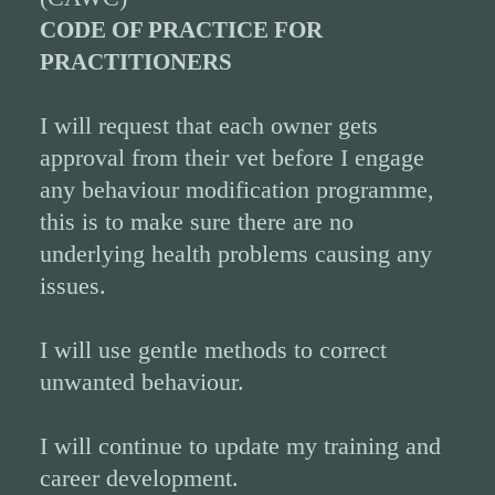
CODE OF PRACTICE FOR
PRACTITIONERS
I will request that each owner gets
approval from their vet before I engage
any behaviour modification programme,
this is to make sure there are no
underlying health problems causing any
issues.
I will use gentle methods to correct
unwanted behaviour.
I will continue to update my training and
career development.