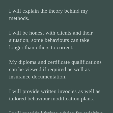
I will explain the theory behind my
methods.
I will be honest with clients and their
situation, some behaviours can take
longer than others to correct.
My diploma and certificate qualifications
can be viewed if required as well as
insurance documentation.
I will provide written invocies as well as
tailored behaviour modification plans.