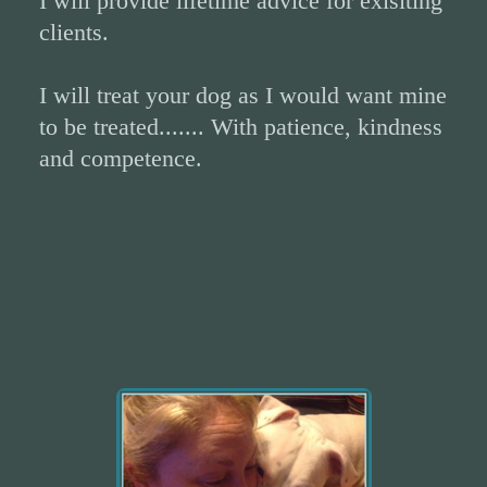
I will provide lifetime advice for exisiting
clients.
I will treat your dog as I would want mine
to be treated....... With patience, kindness
and competence.