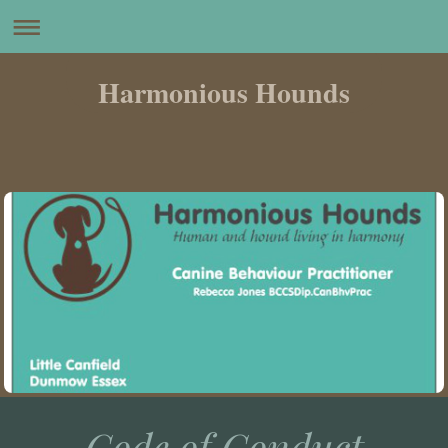
Harmonious Hounds
Code of Conduct