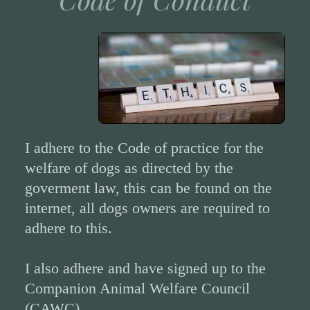
I adhere to the Code of practice for the
welfare of dogs as directed by the
goverment law, this can be found on the
internet, all dogs owners are required to
adhere to this.
I also adhere and have signed up to the
Companion Animal Welfare Council
(CAWC)